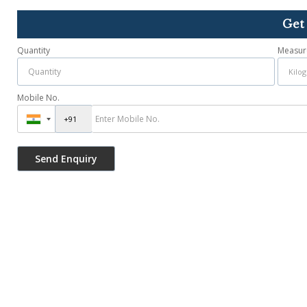
Get
Quantity
Measur
Mobile No.