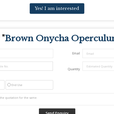
Yes! I am interested
 "
Brown Onycha Operculum
Email
Quantity
End Use