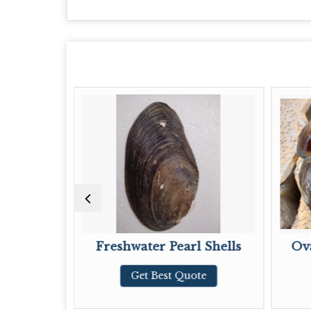
Freshwater Pearl Shells
Oval Natural Rive
Get Best Quote
Get Best Quo