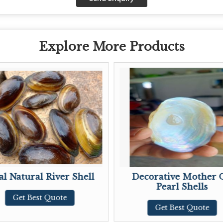
Explore More Products
r Shell
Decorative Mother OF
M
Pearl Shells
te
Get Best Quote