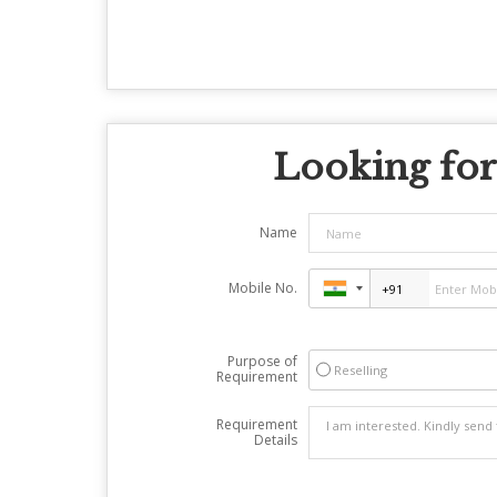
Looking for
Name
Mobile No.
Purpose of
Reselling
Requirement
Requirement
Details