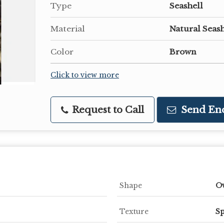
Type
Seashell
Material
Natural Seash
Color
Brown
Click to view more
Request to Call
Send En
Shape
O
Texture
Sp