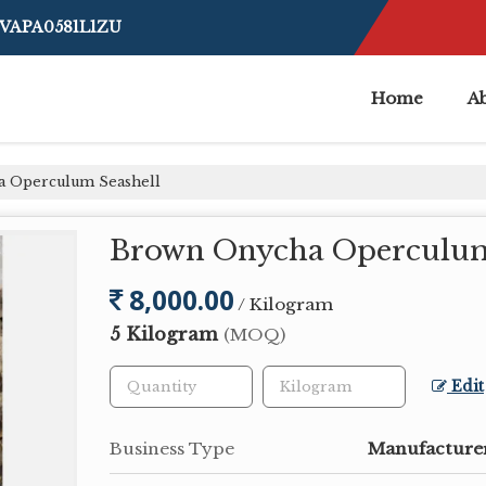
BVAPA0581L1ZU
Home
A
 Operculum Seashell
Brown Onycha Operculum
8,000.00
/ Kilogram
5 Kilogram
(MOQ)
Edit
Business Type
Manufacturer