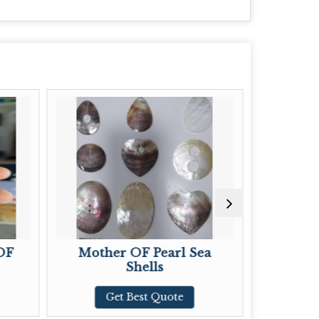
other OF Pearl Sea
Abalone Shell Silve
Shells
Pendant
Get Best Quote
Get Best Quote