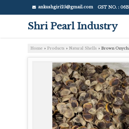
ankushgiri25@gmail.com
GST NO. : 06
Shri Pearl Industry
Home
Products
Natural Shells
Brown Onycha
›
›
›