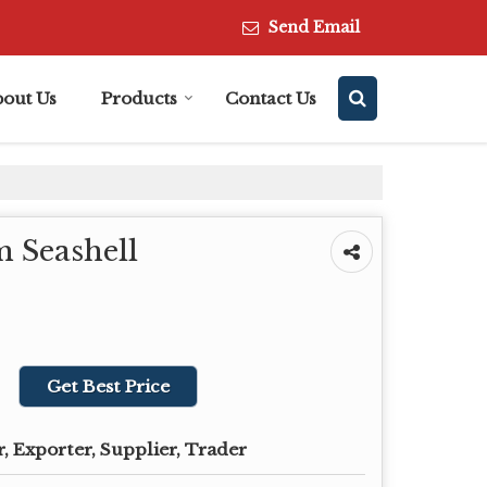
Send Email
bout Us
Products
Contact Us
 Seashell
Get Best Price
, Exporter, Supplier, Trader