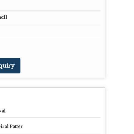
ell
quiry
val
iral Patter