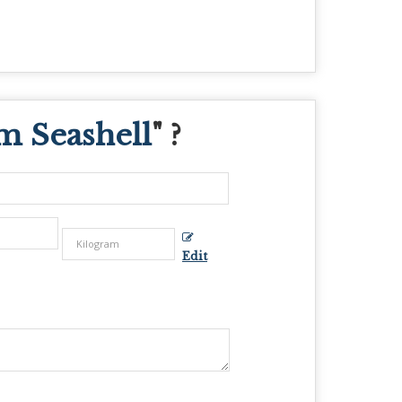
 Seashell
" ?
Edit