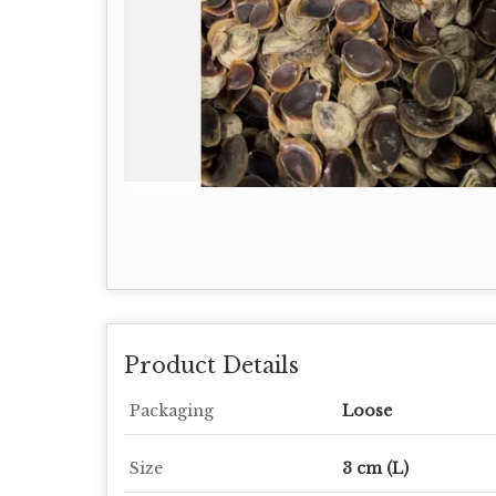
Product Details
Packaging
Loose
Size
3 cm (L)