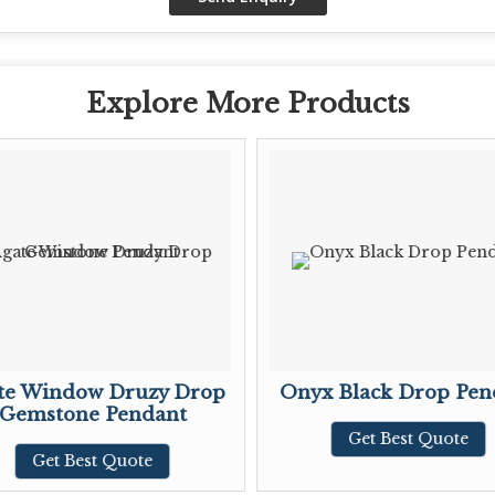
Explore More Products
te Window Druzy Drop
Onyx Black Drop Pen
Gemstone Pendant
Get Best Quote
Get Best Quote