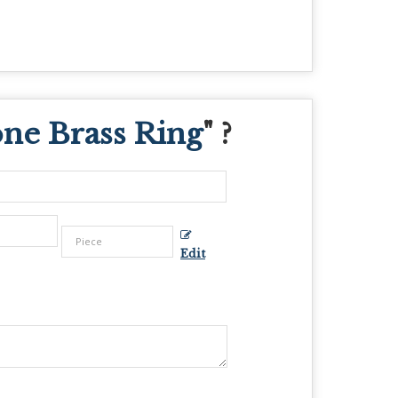
one Brass Ring
" ?
Edit