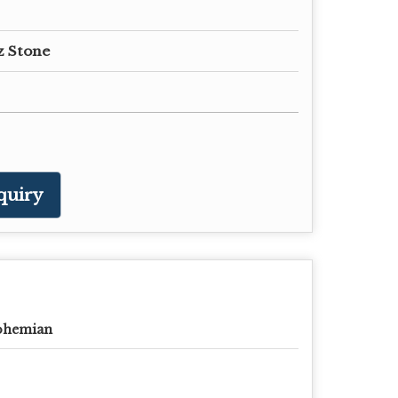
z Stone
quiry
ohemian