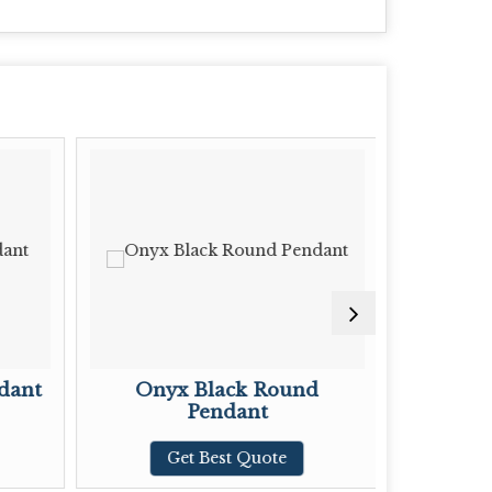
dant
Onyx Black Round
Onyx Bl
Pendant
G
Get Best Quote