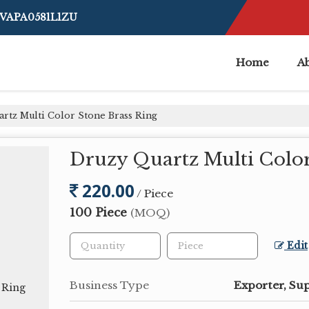
BVAPA0581L1ZU
Home
A
rtz Multi Color Stone Brass Ring
Druzy Quartz Multi Color
220.00
/ Piece
100 Piece
(MOQ)
Edit
Business Type
Exporter, Sup