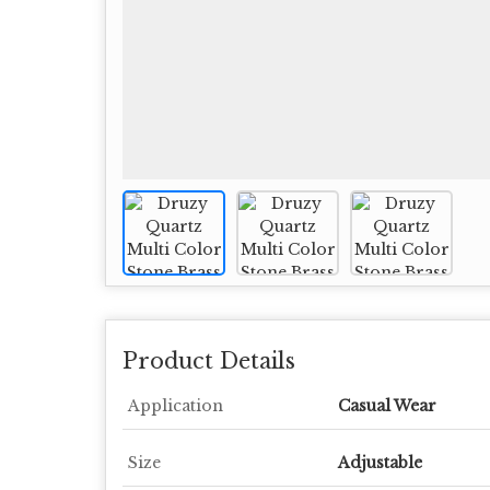
Product Details
Application
Casual Wear
Size
Adjustable