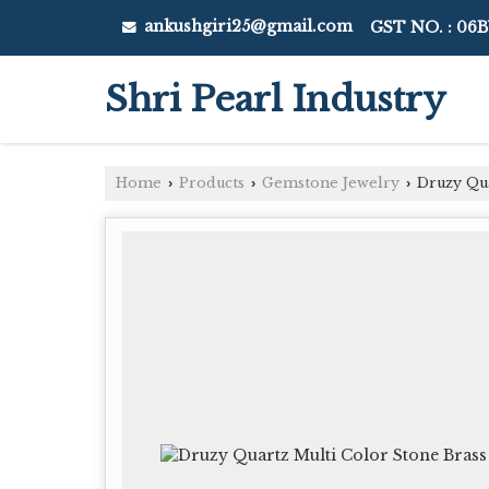
ankushgiri25@gmail.com
GST NO. : 06
Shri Pearl Industry
Home
Products
Gemstone Jewelry
Druzy Qua
›
›
›