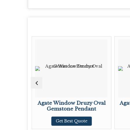
 Druzy
Agate Window Druzy Oval
Aga
 Pendant
Gemstone Pendant
te
Get Best Quote