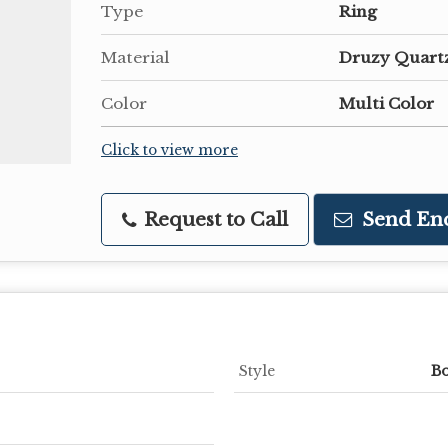
Type
Ring
Material
Druzy Quart
Color
Multi Color
Click to view more
Request to Call
Send En
Style
B