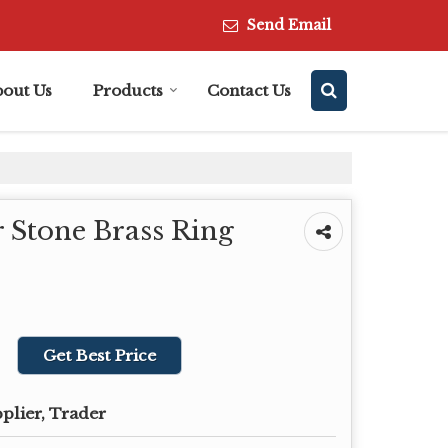
Send Email
bout Us
Products
Contact Us
 Stone Brass Ring
Get Best Price
plier, Trader