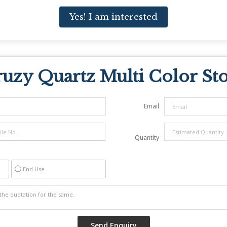
Yes! I am interested
uzy Quartz Multi Color St
Email
Quantity
End Use