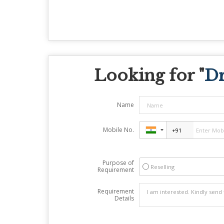
Looking for "
Dr
Name
Mobile No.
Purpose of
Reselling
Requirement
Requirement
Details