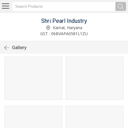
Shri Pearl Industry
Karnal, Haryana
GST : 06BVAPA0581L1ZU
Gallery