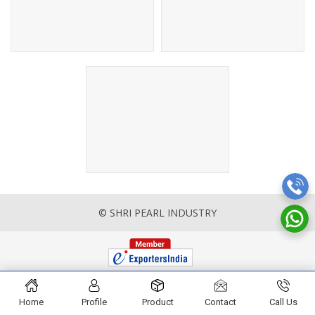
© SHRI PEARL INDUSTRY
Home
Profile
Product
Contact
Call Us